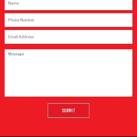
SUBMIT