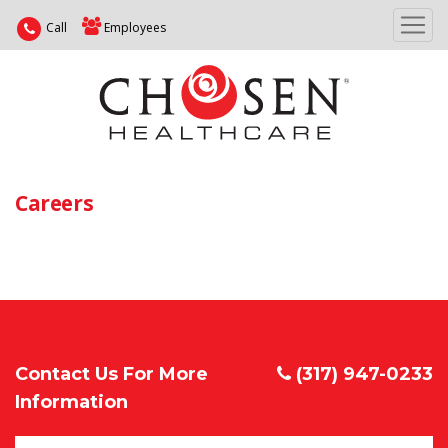
Call
Employees
Careers
Contact Us For More
(317) 947-0233
Information