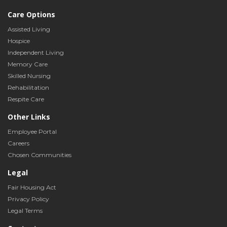
Care Options
Assisted Living
Hospice
Independent Living
Memory Care
Skilled Nursing
Rehabilitation
Respite Care
Other Links
Employee Portal
Careers
Chosen Communities
Legal
Fair Housing Act
Privacy Policy
Legal Terms