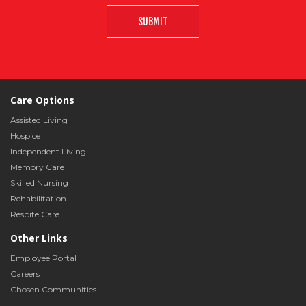
SUBMIT
Care Options
Assisted Living
Hospice
Independent Living
Memory Care
Skilled Nursing
Rehabilitation
Respite Care
Other Links
Employee Portal
Careers
Chosen Communities