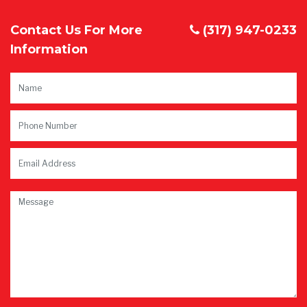
Contact Us For More
(317) 947-0233
Information