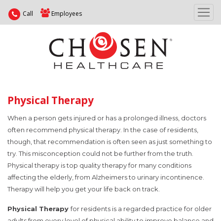
Call
Employees
Physical Therapy
When a person gets injured or has a prolonged illness, doctors
often recommend physical therapy. In the case of residents,
though, that recommendation is often seen as just something to
try. This misconception could not be further from the truth.
Physical therapy is top quality therapy for many conditions
affecting the elderly, from Alzheimers to urinary incontinence.
Therapy will help you get your life back on track.
Physical Therapy
for residents is a regarded practice for older
adults from every level of physical ability to improve balance and