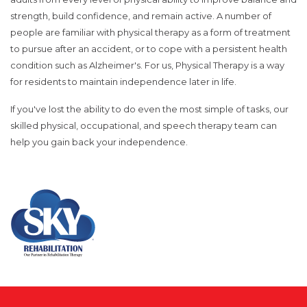
strength, build confidence, and remain active. A number of
people are familiar with physical therapy as a form of treatment
to pursue after an accident, or to cope with a persistent health
condition such as Alzheimer's. For us, Physical Therapy is a way
for residents to maintain independence later in life.
If you've lost the ability to do even the most simple of tasks, our
skilled physical, occupational, and speech therapy team can
help you gain back your independence.