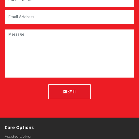
SUBMIT
Care Options
Assisted Living