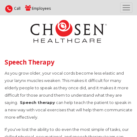
Call
Employees
Speech Therapy
As you grow older, your vocal cords become less elastic and
your larynx muscles weaken. This makes it difficult for many
elderly people to speak as they once did, and it makes it more
difficult for those around them to understand what they are
saying.
Speech therapy
can help teach the patient to speak in
a new way with vocal exercises that will help them communicate
more effectively.
If you've lost the ability to do even the most simple of tasks, our
skilled physical, occupational, and speech therapy team can