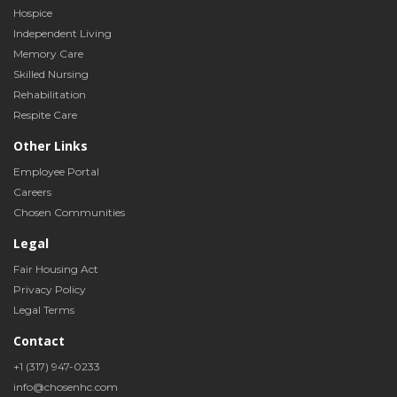
Hospice
Independent Living
Memory Care
Skilled Nursing
Rehabilitation
Respite Care
Other Links
Employee Portal
Careers
Chosen Communities
Legal
Fair Housing Act
Privacy Policy
Legal Terms
Contact
+1 (317) 947-0233
info@chosenhc.com