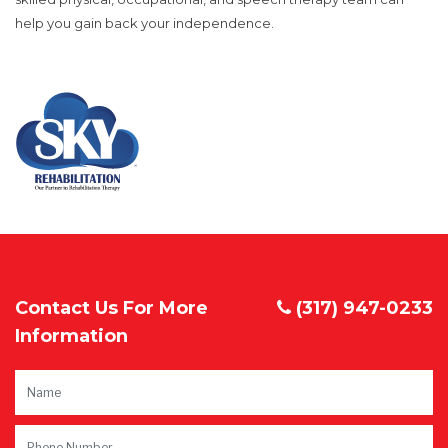
help you gain back your independence.
Contact Us For More
(317) 947-0233
Information