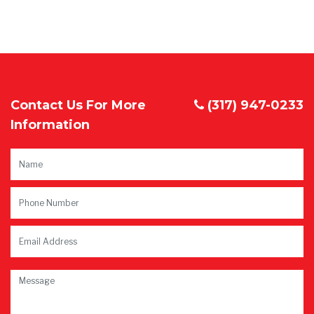
Contact Us For More
(317) 947-0233
Information