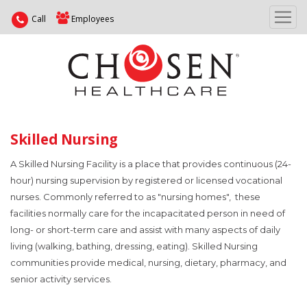
Call
Employees
Skilled Nursing
A Skilled Nursing Facility is a place that provides continuous (24-
hour) nursing supervision by registered or licensed vocational
nurses. Commonly referred to as "nursing homes", these
facilities normally care for the incapacitated person in need of
long- or short-term care and assist with many aspects of daily
living (walking, bathing, dressing, eating). Skilled Nursing
communities provide medical, nursing, dietary, pharmacy, and
senior activity services.