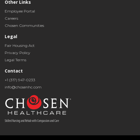
Other Links
Employee Portal
Careers
Chosen Communities
Legal
Fair Housing Act
Privacy Policy
Legal Terms
Contact
+1 (317) 947-0233
info@chosenhc.com
Skilled Nursing and Rehab with Compassion and Care