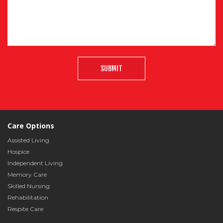
SUBMIT
Care Options
Assisted Living
Hospice
Independent Living
Memory Care
Skilled Nursing
Rehabilitation
Respite Care