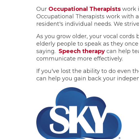
Our
Occupational Therapists
work i
Occupational Therapists work with a 
resident's individual needs. We strive 
As you grow older, your vocal cords 
elderly people to speak as they once
saying.
Speech therapy
can help tea
communicate more effectively.
If you've lost the ability to do even
can help you gain back your indepe