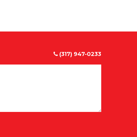
(317) 947-0233