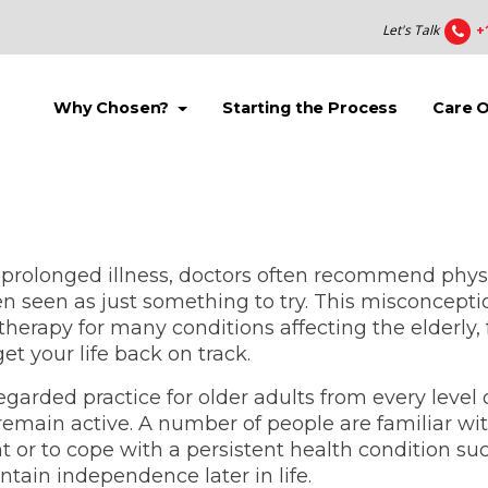
Let's Talk
+
(current)
(current)
Why Chosen?
Starting the Process
Care 
prolonged illness, doctors often recommend physica
 seen as just something to try. This misconcepti
y therapy for many conditions affecting the elderly,
et your life back on track.
 regarded practice for older adults from every level
remain active. A number of people are familiar wit
 or to cope with a persistent health condition suc
ntain independence later in life.