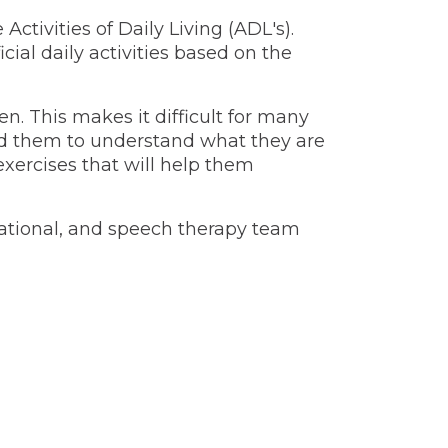
ctivities of Daily Living (ADL's).
ial daily activities based on the
n. This makes it difficult for many
und them to understand what they are
xercises that will help them
cupational, and speech therapy team