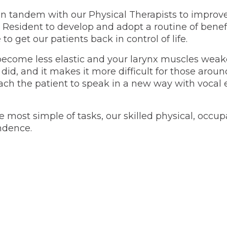
n tandem with our Physical Therapists to improve A
Resident to develop and adopt a routine of benefic
to get our patients back in control of life.
become less elastic and your larynx muscles weake
 did, and it makes it more difficult for those aro
ch the patient to speak in a new way with vocal e
 the most simple of tasks, our skilled physical, oc
ndence.