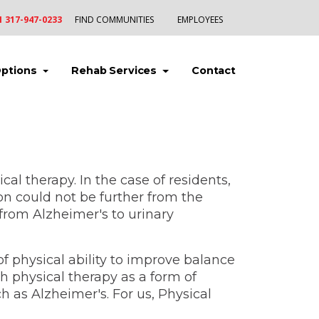
1 317-947-0233
FIND COMMUNITIES
EMPLOYEES
(current)
(current)
(current)
Options
Rehab Services
Contact
l therapy. In the case of residents,
on could not be further from the
 from Alzheimer's to urinary
 of physical ability to improve balance
h physical therapy as a form of
h as Alzheimer's. For us, Physical