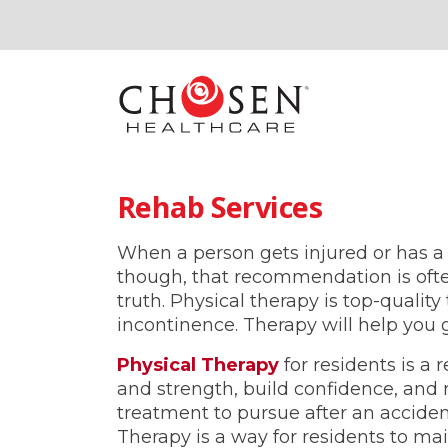
Rehab Services
When a person gets injured or has a 
though, that recommendation is often
truth. Physical therapy is top-qualit
incontinence. Therapy will help you g
Physical Therapy
for residents is a
and strength, build confidence, and 
treatment to pursue after an accident
Therapy is a way for residents to mai