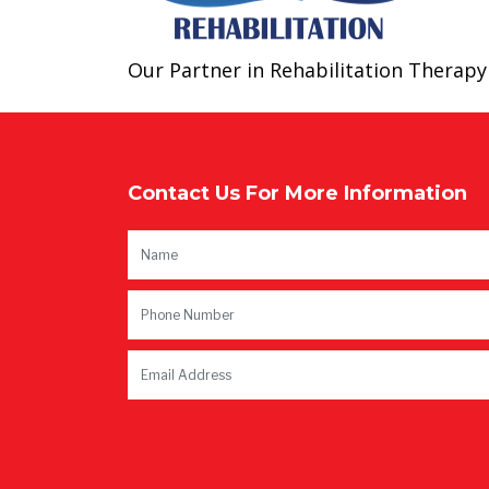
Our Partner in Rehabilitation Therapy​
Contact Us For More Information