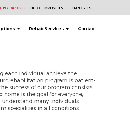
1 317-947-0233
FIND COMMUNITIES
EMPLOYEES
(current)
(current)
(current)
Options
Rehab Services
Contact
ng each individual achieve the
eurorehabilitation program is patient-
o the success of our program consists
ng home is the goal for everyone,
e understand many individuals
 specializes in all conditions