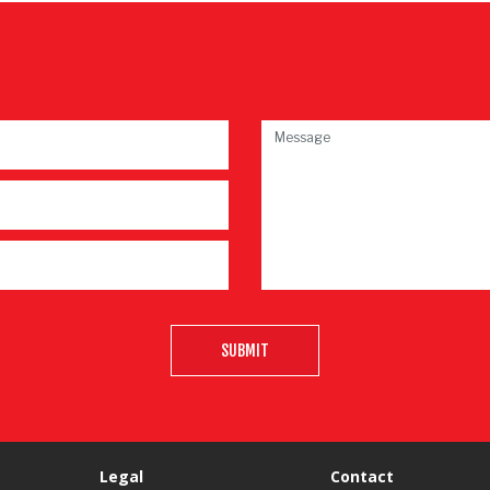
SUBMIT
Legal
Contact