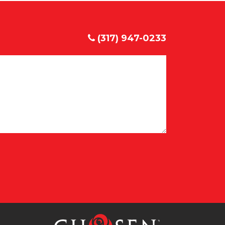
(317) 947-0233