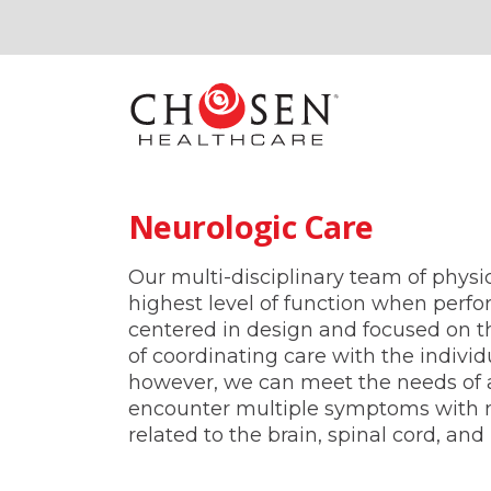
Neurologic Care
Our multi-disciplinary team of physic
highest level of function when perfor
centered in design and focused on the
of coordinating care with the individ
however, we can meet the needs of 
encounter multiple symptoms with ne
related to the brain, spinal cord, an