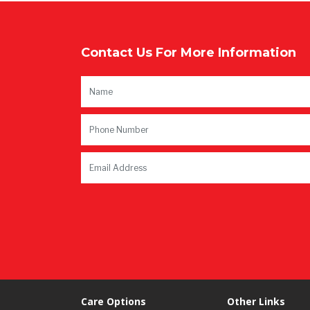
Contact Us For More Information
Care Options
Other Links