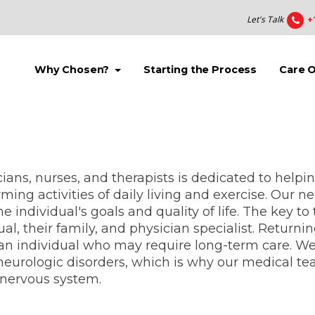
Let's Talk
+
(current)
(current)
Why Chosen?
Starting the Process
Care 
ians, nurses, and therapists is dedicated to helpi
ming activities of daily living and exercise. Our n
 individual's goals and quality of life. The key t
ual, their family, and physician specialist. Returni
an individual who may require long-term care. W
urologic disorders, which is why our medical team
d nervous system.