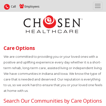
Call
Employees
Care Options
We are committed to providing you or your loved ones with a
positive and uplifting experience every day whether it is a short-
term rehab, long-term care, assisted living or independent living.
We have communities in Indiana and Iowa. We know the type of
care that is needed and deserved. Our reputation is everything
to us, so we work hard to ensure that you or your loved one feels
at home with us.
Search Our Communities by Care Options