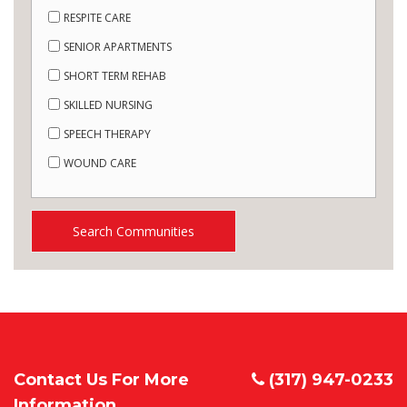
RESPITE CARE
SENIOR APARTMENTS
SHORT TERM REHAB
SKILLED NURSING
SPEECH THERAPY
WOUND CARE
Search Communities
Contact Us For More
(317) 947-0233
Information