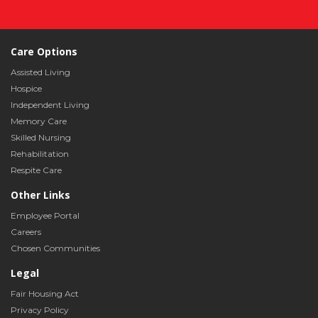
Care Options
Assisted Living
Hospice
Independent Living
Memory Care
Skilled Nursing
Rehabilitation
Respite Care
Other Links
Employee Portal
Careers
Chosen Communities
Legal
Fair Housing Act
Privacy Policy