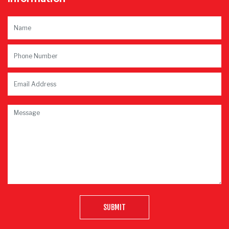
SUBMIT