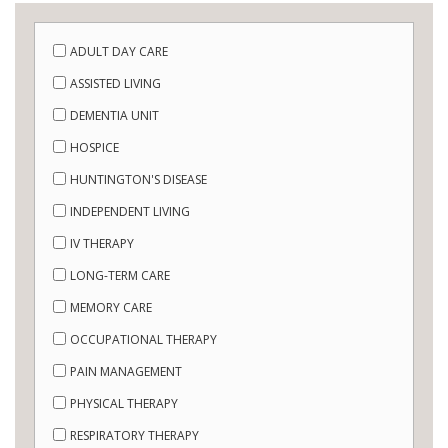
ADULT DAY CARE
ASSISTED LIVING
DEMENTIA UNIT
HOSPICE
HUNTINGTON'S DISEASE
INDEPENDENT LIVING
IV THERAPY
LONG-TERM CARE
MEMORY CARE
OCCUPATIONAL THERAPY
PAIN MANAGEMENT
PHYSICAL THERAPY
RESPIRATORY THERAPY